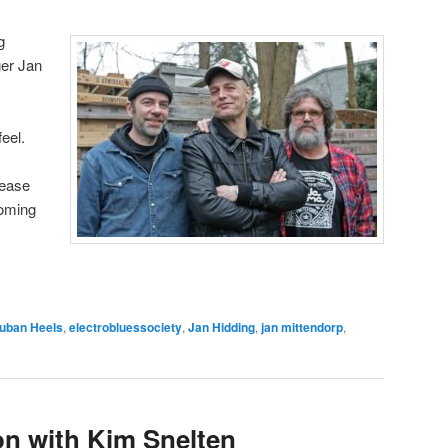
g
er Jan
eel.
lease
coming
uban Heels
,
electrobluessociety
,
Jan Hidding
,
jan mittendorp
,
on with Kim Snelten