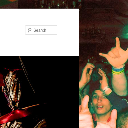
Search