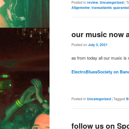
Posted in
review
,
Uncategorized
|
T
Allgemeine
,
transatlantic quaranta
our music now 
Posted on
July 3, 2021
as from today all our music is
ElectroBluesSociety on Ba
Posted in
Uncategorized
|
Tagged
B
follow us on Spo