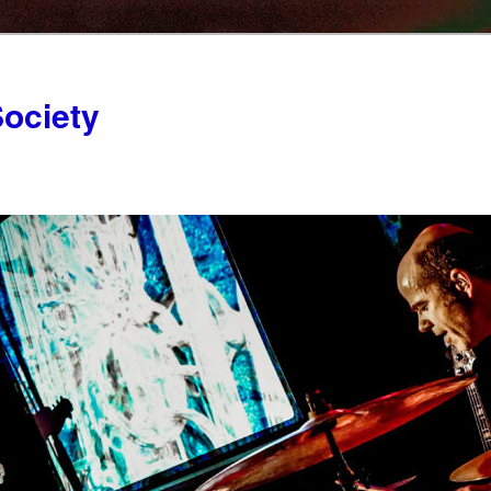
ociety