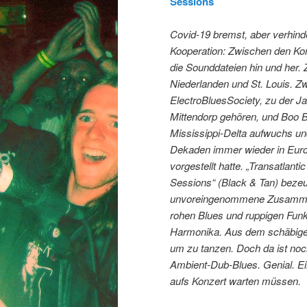
Sessions
Covid-19 bremst, aber verhinde
Kooperation: Zwischen den Ko
die Sounddateien hin und her.
Niederlanden und St. Louis. Z
ElectroBluesSociety, zu der J
Mittendorp gehören, und Boo B
Mississippi-Delta aufwuchs un
Dekaden immer wieder in Euro
vorgestellt hatte. „Transatlant
Sessions“ (Black & Tan) bezeu
unvoreingenommene Zusammen
rohen Blues und ruppigen Fun
Harmonika. Aus dem schäbige
um zu tanzen. Doch da ist no
Ambient-Dub-Blues. Genial. Ein
aufs Konzert warten müssen.