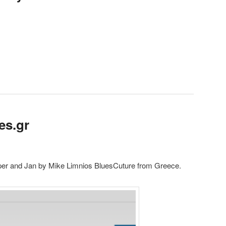
es.gr
per and Jan by Mike Limnios BluesCuture from Greece.