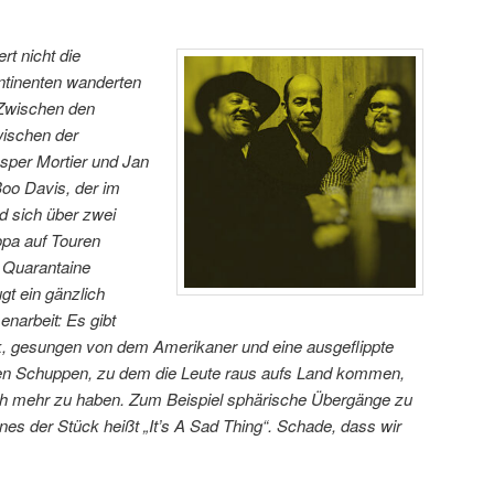
rt nicht die
ntinenten wanderten
 Zwischen den
wischen der
asper Mortier und Jan
oo Davis, der im
d sich über zwei
pa auf Touren
ic Quarantaine
gt ein gänzlich
arbeit: Es gibt
k, gesungen von dem Amerikaner und eine ausgeflippte
n Schuppen, zu dem die Leute raus aufs Land kommen,
ch mehr zu haben. Zum Beispiel sphärische Übergänge zu
es der Stück heißt „It’s A Sad Thing“. Schade, dass wir