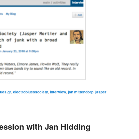
lues.gr
,
electrobluessociety
,
interview
,
jan mittendorp
,
jasper
ession with Jan Hidding