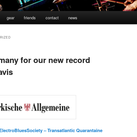
gear
friends
contact
news
RIZED
many for our new record
avis
lectroBluesSociety – Transatlantic Quarantaine