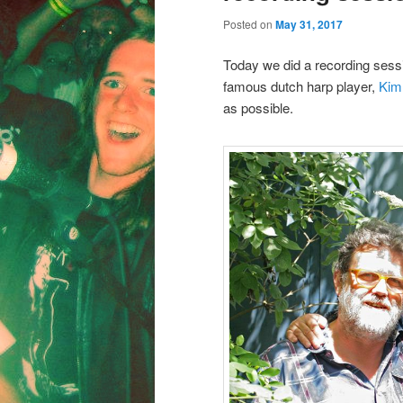
Posted on
May 31, 2017
Today we did a recording sessi
famous dutch harp player,
Kim
as possible.