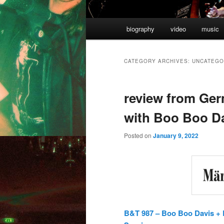
Main
biography
video
music
Skip
Skip
menu
to
to
CATEGORY ARCHIVES:
UNCATEGO
primary
secondary
review from Ger
content
content
with Boo Boo D
Posted on
January 9, 2022
B&T 987 – Boo Boo Davis + E