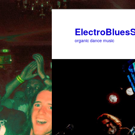
ElectroBluesS
organic dance music