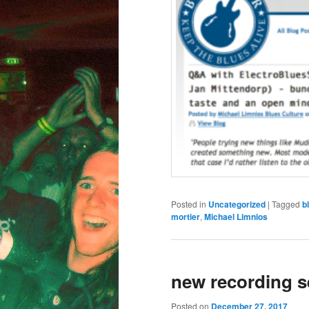
Posted in
Uncategorized
|
Tagged
b
mortier
,
Michael Limnios
new recording s
Posted on
December 27, 2017