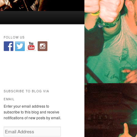
FOLLOW US
SUBSCRIBE TO BLOG VIA
EMAIL
Enter your email address to
subscribe to this blog and receive
notifications of new posts by email.
E
m