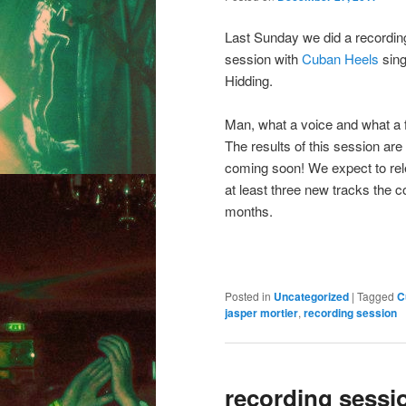
Last Sunday we did a recordin
session with
Cuban Heels
sing
Hidding.
Man, what a voice and what a f
The results of this session are
coming soon! We expect to re
at least three new tracks the 
months.
Posted in
Uncategorized
|
Tagged
C
jasper mortier
,
recording session
recording sessi