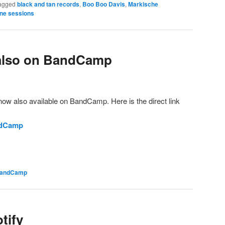
agged
black and tan records
,
Boo Boo Davis
,
Markische
ine sessions
also on BandCamp
 now also available on BandCamp. Here is the direct link
ndCamp
andCamp
tify