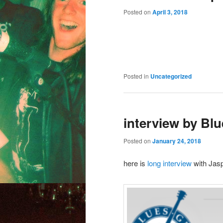
Posted on
April 3, 2018
Posted in
Uncategorized
interview by Blu
Posted on
January 24, 2018
here is
long interview
with Jas