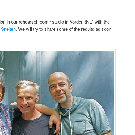
on in our rehearsel room / studio in Vorden (NL) with the
 Snelten
. We will try to share some of the results as soon