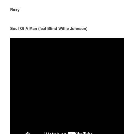
Roxy
Soul Of A Man (feat Blind Willie Johnson)