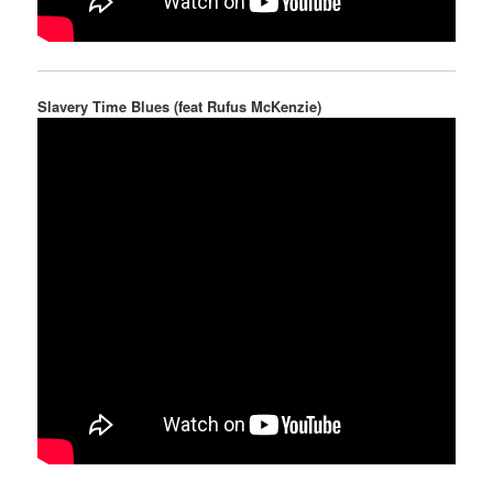
Slavery Time Blues (feat Rufus McKenzie)