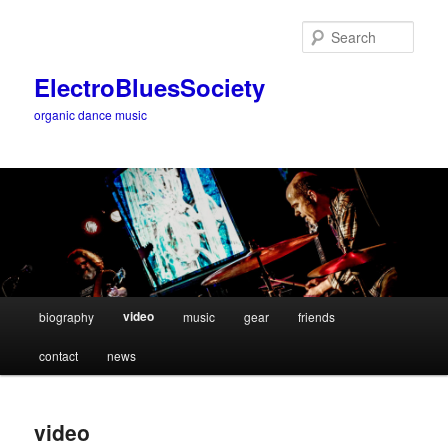
Sear
ElectroBluesSociety
organic dance music
Main
video
biography
music
gear
friends
Skip
menu
contact
news
to
primary
video
content