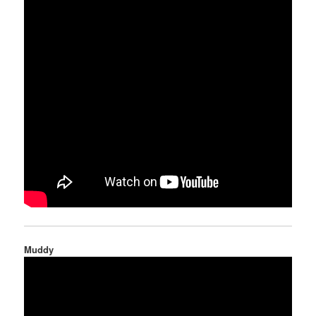
Muddy