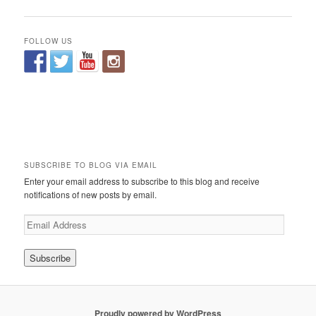
FOLLOW US
SUBSCRIBE TO BLOG VIA EMAIL
Enter your email address to subscribe to this blog and receive
notifications of new posts by email.
E
m
a
i
l
A
d
Proudly powered by WordPress
d