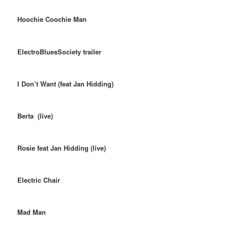
Hoochie Coochie Man
ElectroBluesSociety trailer
I Don’t Want (feat Jan Hidding)
Berta (live)
Rosie feat Jan Hidding (live)
Electric Chair
Mad Man