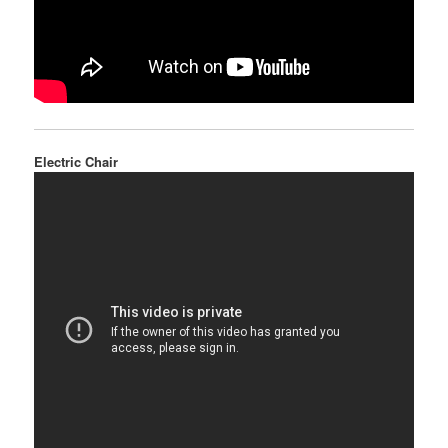
Electric Chair