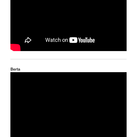
Berta