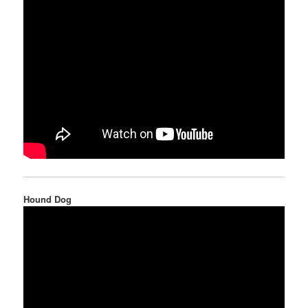
Hound Dog