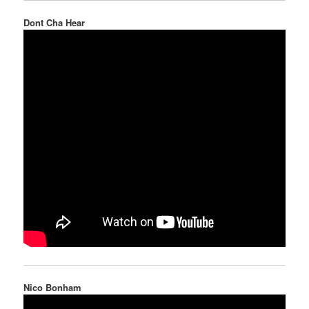
Dont Cha Hear
Nico Bonham