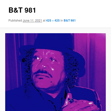
B&T 981
Published
June 11, 2021
at
425 × 425
in
B&T 981