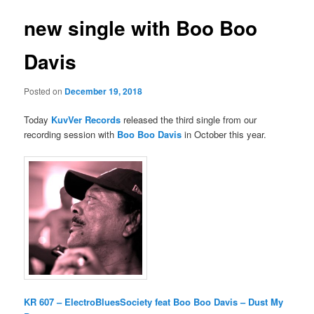
new single with Boo Boo
Davis
Posted on
December 19, 2018
Today
KuvVer Records
released the third single from our
recording session with
Boo Boo Davis
in October this year.
KR 607 – ElectroBluesSociety feat Boo Boo Davis – Dust My