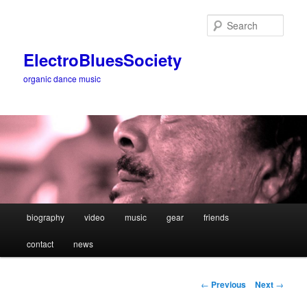
Sear
ElectroBluesSociety
organic dance music
Main
biography
video
music
gear
friends
Skip
menu
contact
news
to
primary
Post
←
Previous
Next
→
navigation
content