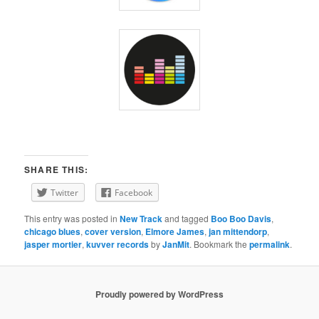
SHARE THIS:
Twitter
Facebook
This entry was posted in
New Track
and tagged
Boo Boo Davis
,
chicago blues
,
cover version
,
Elmore James
,
jan mittendorp
,
jasper mortier
,
kuvver records
by
JanMit
. Bookmark the
permalink
.
Proudly powered by WordPress