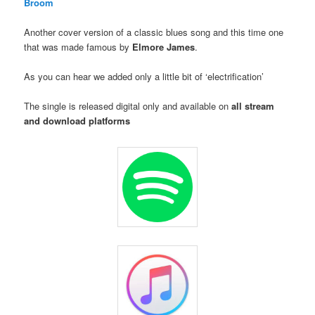
Broom
Another cover version of a classic blues song and this time one
that was made famous by
Elmore James
.
As you can hear we added only a little bit of ‘electrification’
The single is released digital only and available on
all stream
and download platforms